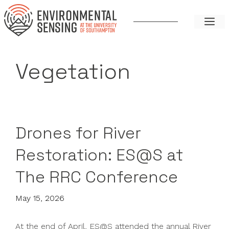
Skip
to
ME
content
Vegetation
Drones for River
Restoration: ES@S at
The RRC Conference
May 15, 2026
At the end of April, ES@S attended the annual River