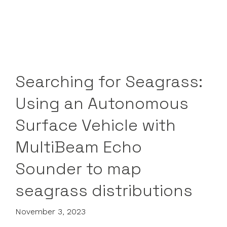
Searching for Seagrass:
Using an Autonomous
Surface Vehicle with
MultiBeam Echo
Sounder to map
seagrass distributions
November 3, 2023