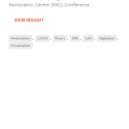
Restoration Centre (RRC) Conference …
VIEW INSIGHT
Categories
,
,
,
,
,
,
Restoratioon
LiDAR
Rivers
SfM
UAV
Vegetation
Visualisation