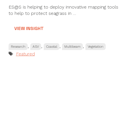
ES@S is helping to deploy innovative mapping tools
to help to protect seagrass in …
VIEW INSIGHT
Categories
,
,
,
,
Research
ASV
Coastal
Multibeam
Vegetation
Tags
Featured