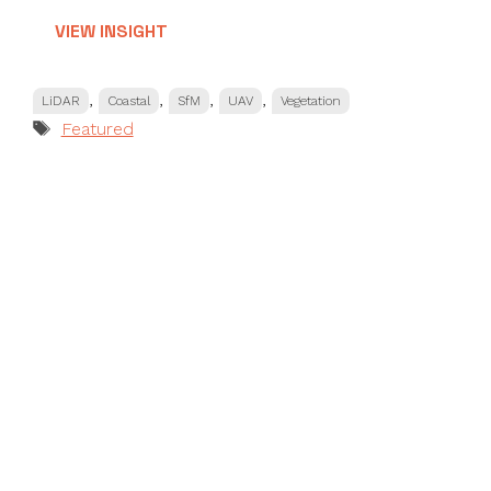
VIEW INSIGHT
Categories
,
,
,
,
LiDAR
Coastal
SfM
UAV
Vegetation
Tags
Featured