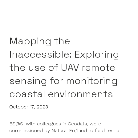
Mapping the
Inaccessible: Exploring
the use of UAV remote
sensing for monitoring
coastal environments
October 17, 2023
ES@S, with colleagues in Geodata, were
commissioned by Natural England to field test a …