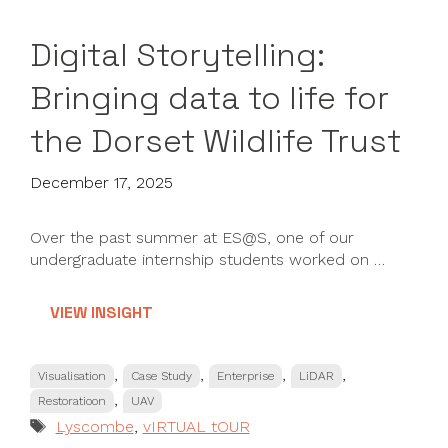
Digital Storytelling:
Bringing data to life for
the Dorset Wildlife Trust
December 17, 2025
Over the past summer at ES@S, one of our
undergraduate internship students worked on …
VIEW INSIGHT
Categories
,
,
,
,
Visualisation
Case Study
Enterprise
LiDAR
,
Restoratioon
UAV
Tags
Lyscombe
,
vIRTUAL tOUR