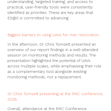
understanding, targeted training, and access to
practical, user-friendly tools were consistently
identified as priorities. These are key areas that
ES@S is committed to advancing.
Biggest barriers to using UAVs for river restoration.
In the afternoon, Dr Chris Tomsett presented an
overview of our report findings in a well-attended
session on monitoring methods and results. The
presentation highlighted the potential of UAVs
across multiple scales, while emphasising their role
as a complementary tool alongside existing
monitoring methods, not a replacement.
Dr Chris Tomsett presenting at the RRC conference,
2026.
Overall, attendance at the RRC Conference