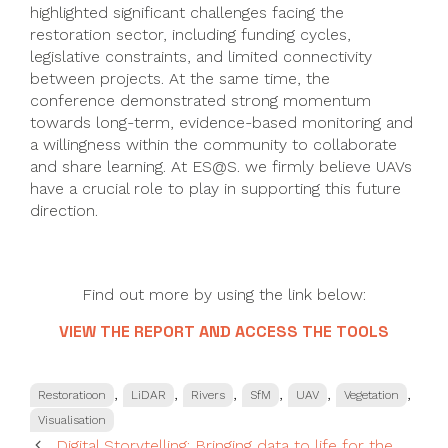
highlighted significant challenges facing the
restoration sector, including funding cycles,
legislative constraints, and limited connectivity
between projects. At the same time, the
conference demonstrated strong momentum
towards long-term, evidence-based monitoring and
a willingness within the community to collaborate
and share learning. At ES@S. we firmly believe UAVs
have a crucial role to play in supporting this future
direction.
Find out more by using the link below:
VIEW THE REPORT AND ACCESS THE TOOLS
Categories
,
,
,
,
,
,
Restoratioon
LiDAR
Rivers
SfM
UAV
Vegetation
Visualisation
Digital Storytelling: Bringing data to life for the