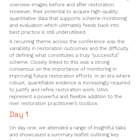
overview images before and after restoration.
However, their potential to acquire high-quality,
quantitative data that supports scheme monitoring
and evaluation which ultimately feeds back into
best practice is still underutilised.
A recurring theme across the conference was the
variability in restoration outcomes and the difficulty
of defining what constitutes a truly “successful”
scheme. Closely linked to this was a strong
consensus on the importance of monitoring in
improving future restoration efforts. In an era where
robust, quantifiable evidence is increasingly required
to justify and refine restoration work, UAVs
represent a powerful and flexible addition to the
river restoration practitioner’s toolbox.
Day 1
On day one, we attended a range of insightful talks
and showcased a summary leaflet outlining key