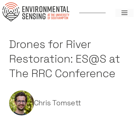
Skip
to
ME
content
Drones for River
Restoration: ES@S at
The RRC Conference
Chris Tomsett