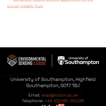
Dorset Wildlife Trust
University of Southampton, Highfield
Southampton, SO17 1BJ
Email:
esas@soton.ac.uk
Telephone:
+44 (0)2380 592285