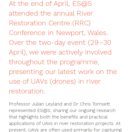
At the end of April, ES@S
attended the annual River
Restoration Centre (RRC)
Conference in Newport, Wales.
Over the two-day event (29–30
April), we were actively involved
throughout the programme,
presenting our latest work on the
use of UAVs (drones) in river
restoration.
Professor Julian Leyland and Dr Chris Tomsett
represented ES@S, sharing our ongoing research
that highlights both the benefits and practical
applications of UAVs in river restoration projects. At
present, UAVs are often used primarily for capturing