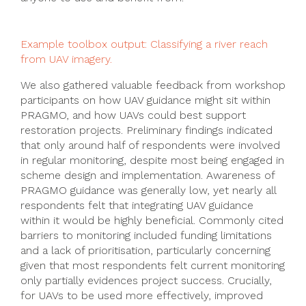
Example toolbox output: Classifying a river reach
from UAV imagery.
We also gathered valuable feedback from workshop
participants on how UAV guidance might sit within
PRAGMO, and how UAVs could best support
restoration projects. Preliminary findings indicated
that only around half of respondents were involved
in regular monitoring, despite most being engaged in
scheme design and implementation. Awareness of
PRAGMO guidance was generally low, yet nearly all
respondents felt that integrating UAV guidance
within it would be highly beneficial. Commonly cited
barriers to monitoring included funding limitations
and a lack of prioritisation, particularly concerning
given that most respondents felt current monitoring
only partially evidences project success. Crucially,
for UAVs to be used more effectively, improved