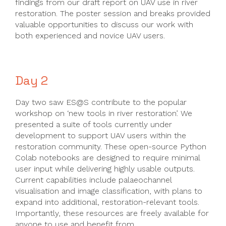
findings from our draft report on UAV use in river
restoration. The poster session and breaks provided
valuable opportunities to discuss our work with
both experienced and novice UAV users.
Day 2
Day two saw ES@S contribute to the popular
workshop on ‘new tools in river restoration’. We
presented a suite of tools currently under
development to support UAV users within the
restoration community. These open-source Python
Colab notebooks are designed to require minimal
user input while delivering highly usable outputs.
Current capabilities include palaeochannel
visualisation and image classification, with plans to
expand into additional, restoration-relevant tools.
Importantly, these resources are freely available for
anyone to use and benefit from.